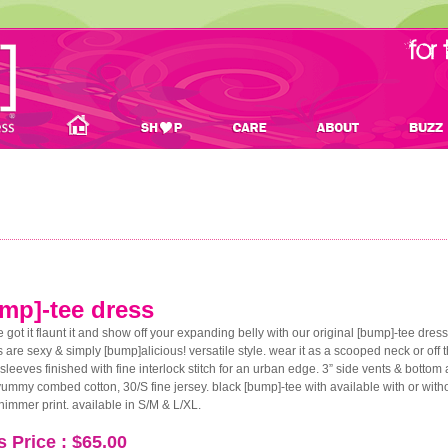
mp]-tee dress
ve got it flaunt it and show off your expanding belly with our original [bump]-tee dress
 are sexy & simply [bump]alicious! versatile style. wear it as a scooped neck or off the
sleeves finished with fine interlock stitch for an urban edge. 3” side vents & bott
mmy combed cotton, 30/S fine jersey. black [bump]-tee with available with or with
shimmer print. available in S/M & L/XL.
s Price : $65.00