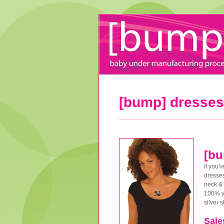
[bump] dresses
[bu
if you'
dresses
neck & 
100% yu
silver 
Sale