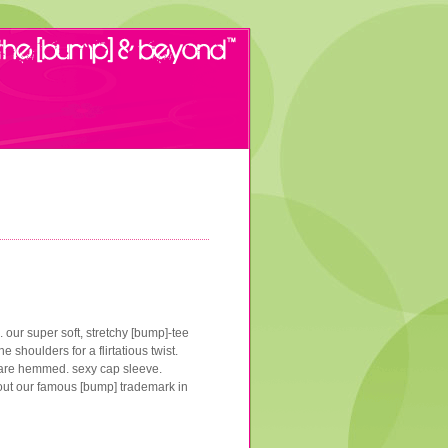
. our super soft, stretchy [bump]-tee
 shoulders for a flirtatious twist.
om are hemmed. sexy cap sleeve.
out our famous [bump] trademark in