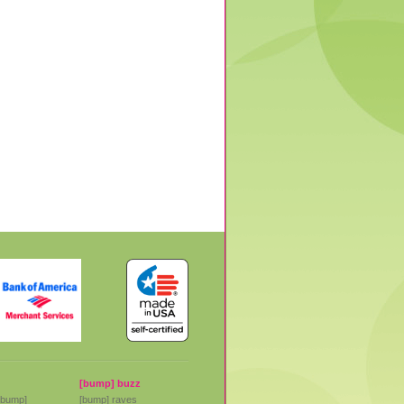
[bump] buzz
[bump]
[bump] raves