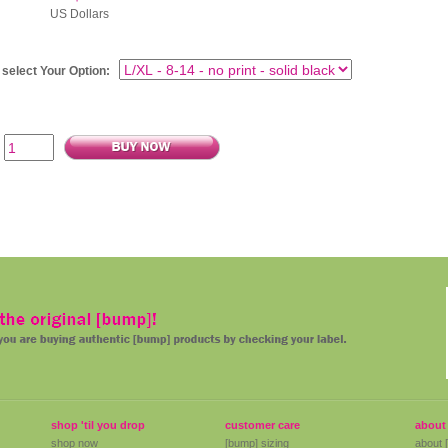
 Dollars
 select Your Option:
shop 'til you drop
customer care
about
shop now
[bump] sizing
about 