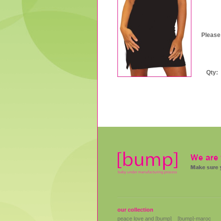
US
Please
Qty:
our collection
peace love and [bump]
[bump]-maroc