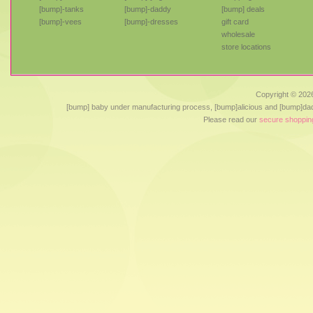
[bump]-tanks
[bump]-daddy
[bump] deals
[bump]-vees
[bump]-dresses
gift card
wholesale
store locations
Copyright ©
2026
[bump] baby under manufacturing process, [bump]alicious and [bump]dad
Please read our
secure shoppin