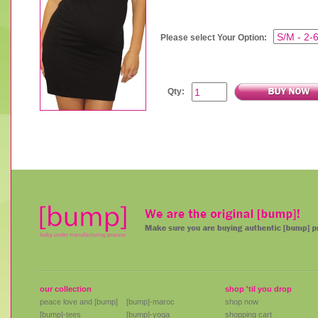
Please select Your Option:
Qty:
our collection
shop 'til you drop
peace love and [bump]
[bump]-maroc
shop now
[bump]-tees
[bump]-yoga
shopping cart