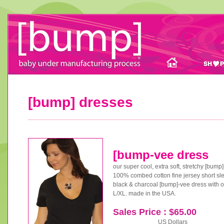
[bump] dresses
[bump-vee dress
our super cool, extra soft, stretchy [bump
100% combed cotton fine jersey short slee
black & charcoal [bump]-vee dress with or
L/XL. made in the USA.
Sales Price : $65.00
US Dollars